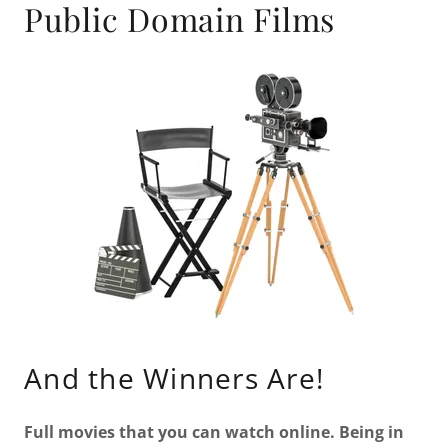
Public Domain Films
And the Winners Are!
Full movies that you can watch online. Being in