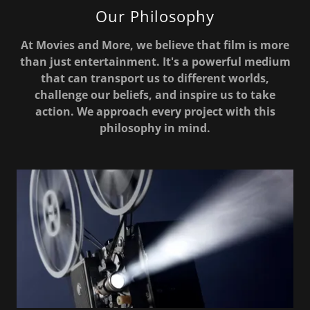
Our Philosophy
At Movies and More, we believe that film is more
than just entertainment. It's a powerful medium
that can transport us to different worlds,
challenge our beliefs, and inspire us to take
action. We approach every project with this
philosophy in mind.