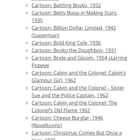
Cartoon: Battling Bosko, 1932
Cartoon: Betty Boop in Making Stars,
1935
Cartoon: Billion Dollar Limited, 1942
(Superman)
Cartoon: Bold King Cole, 1936
Cartoon: Bosko the Doughboy, 1931
Cartoon: Bride and Gloom, 1954 starring
Popeye
Cartoon: Calvin and the Colonel: Calvin’s
Glamour Girl, 1962
Cartoon: Calvin and the Colonel – Sister
Sue and the Police Captain, 1962
Cartoon: Calvin and the Colonel: The
Colonel’s Old Flame 1962
Cartoon: Cheese Burglar, 1946
(Noveltoons)
Cartoon: Christmas Comes But Once a