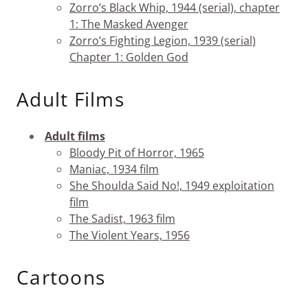
Zorro’s Black Whip, 1944 (serial), chapter
1: The Masked Avenger
Zorro’s Fighting Legion, 1939 (serial)
Chapter 1: Golden God
Adult Films
Adult films
Bloody Pit of Horror, 1965
Maniac, 1934 film
She Shoulda Said No!, 1949 exploitation
film
The Sadist, 1963 film
The Violent Years, 1956
Cartoons