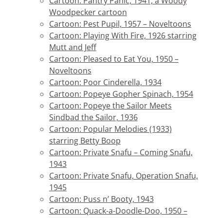
Cartoon: Pantry Panic, 1941, a Woody
Woodpecker cartoon
Cartoon: Pest Pupil, 1957 – Noveltoons
Cartoon: Playing With Fire, 1926 starring
Mutt and Jeff
Cartoon: Pleased to Eat You, 1950 –
Noveltoons
Cartoon: Poor Cinderella, 1934
Cartoon: Popeye Gopher Spinach, 1954
Cartoon: Popeye the Sailor Meets
Sindbad the Sailor, 1936
Cartoon: Popular Melodies (1933)
starring Betty Boop
Cartoon: Private Snafu – Coming Snafu,
1943
Cartoon: Private Snafu, Operation Snafu,
1945
Cartoon: Puss n’ Booty, 1943
Cartoon: Quack-a-Doodle-Doo, 1950 –