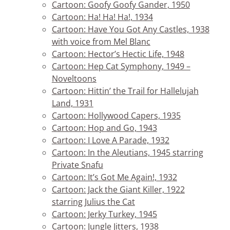
Cartoon: Goofy Goofy Gander, 1950
Cartoon: Ha! Ha! Ha!, 1934
Cartoon: Have You Got Any Castles, 1938
with voice from Mel Blanc
Cartoon: Hector’s Hectic Life, 1948
Cartoon: Hep Cat Symphony, 1949 –
Noveltoons
Cartoon: Hittin’ the Trail for Hallelujah
Land, 1931
Cartoon: Hollywood Capers, 1935
Cartoon: Hop and Go, 1943
Cartoon: I Love A Parade, 1932
Cartoon: In the Aleutians, 1945 starring
Private Snafu
Cartoon: It’s Got Me Again!, 1932
Cartoon: Jack the Giant Killer, 1922
starring Julius the Cat
Cartoon: Jerky Turkey, 1945
Cartoon: Jungle Jitters, 1938