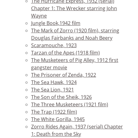
The Hurricane Express, 1932 (serial)
Chapter 1: The Wrecker starring John
Wayne
Jungle Book,1942 film
The Mark of Zorro (1920 film), starring
Douglas Fairbanks and Noah Beery
Scaramouche, 1923
Tarzan of the Apes (1918 film)
The Musketeers of Pig Alley, 1912 first
gangster movie
The Prisoner of Zenda, 1922
The Sea Hawk, 1924
The Sea Lion, 1921
The Son of the Sheik, 1926
The Three Musketeers (1921 film)
The Trap (1922 film)
The White Gorilla, 1945
Zorro Rides Again, 1937 (serial) Chapter
1: Death from the Sky