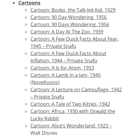
Cartoons
Cartoon: Bosko, the Talk-Ink Kid, 1929
Cartoon: 90 Day Wondering, 1956
Cartoon: 90 Days Wondering, 1956
Cartoon: A Day At The Zoo, 1939
Cartoon: A Few Quick Facts About Fear,
1945 – Private Snafu
Cartoon: A Few Quick Facts About
Inflation, 1944 – Private Snafu
Cartoon: A Is for Atom, 1953
Cartoon: A Lamb in a Jam, 1945
(Noveltoons)
Cartoon: A Lecture on Camouflage, 1942
– Private Snafu
Cartoon: A Tale of Two Kitties, 1942
Cartoon: Africa, 1930 with Oswald the
Lucky Rabbit
Cartoon: Alice’s Wonderland, 1923 –
Walt Disney