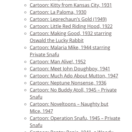
Cartoon: Kitty from Kansas City, 1931
Cartoon: La Paloma, 1930
Cartoon: Leprechaun’s Gold (1949)
Cartoon: Little Red Riding Hood, 1922
Cartoon: Making Good, 1932 starring
Oswald the Lucky Rabbit
Cartoon: Malaria Mike, 1944 starring
Private Snafu
Cartoon: Man Alive!, 1952
Cartoon: Meet John Doughboy, 1941
Cartoon: Much Ado About Mutton, 1947
Cartoon: Neptune Nonsense, 1936
Cartoon: No Buddy Atoll, 1945 – Private
Snafu
Cartoon: Noveltoons – Naughty but
Mice, 1947
Cartoon: Operation Snafu, 1945 – Private
Snafu