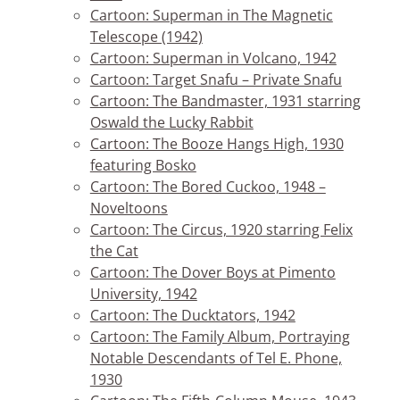
Cartoon: Superman in The Magnetic
Telescope (1942)
Cartoon: Superman in Volcano, 1942
Cartoon: Target Snafu – Private Snafu
Cartoon: The Bandmaster, 1931 starring
Oswald the Lucky Rabbit
Cartoon: The Booze Hangs High, 1930
featuring Bosko
Cartoon: The Bored Cuckoo, 1948 –
Noveltoons
Cartoon: The Circus, 1920 starring Felix
the Cat
Cartoon: The Dover Boys at Pimento
University, 1942
Cartoon: The Ducktators, 1942
Cartoon: The Family Album, Portraying
Notable Descendants of Tel E. Phone,
1930