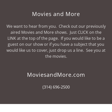
Movies and More
We want to hear from you. Check out our previously
aired Movies and More shows. Just CLICK on the
LINK at the top of the page. If you would like to be a
guest on our show or if you have a subject that you
would like us to cover, just drop us a line. See you at
the movies.
MoviesandMore.com
(314) 696-2500