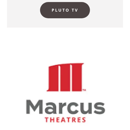
PLUTO TV