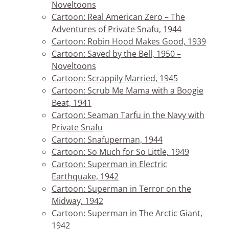
Noveltoons
Cartoon: Real American Zero – The
Adventures of Private Snafu, 1944
Cartoon: Robin Hood Makes Good, 1939
Cartoon: Saved by the Bell, 1950 –
Noveltoons
Cartoon: Scrappily Married, 1945
Cartoon: Scrub Me Mama with a Boogie
Beat, 1941
Cartoon: Seaman Tarfu in the Navy with
Private Snafu
Cartoon: Snafuperman, 1944
Cartoon: So Much for So Little, 1949
Cartoon: Superman in Electric
Earthquake, 1942
Cartoon: Superman in Terror on the
Midway, 1942
Cartoon: Superman in The Arctic Giant,
1942