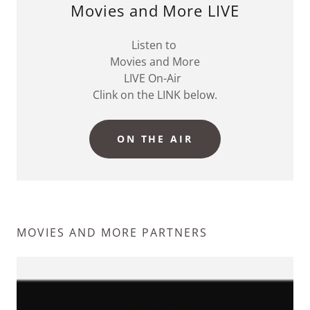
Movies and More LIVE
Listen to
Movies and More
LIVE On-Air
Clink on the LINK below.
ON THE AIR
MOVIES AND MORE PARTNERS