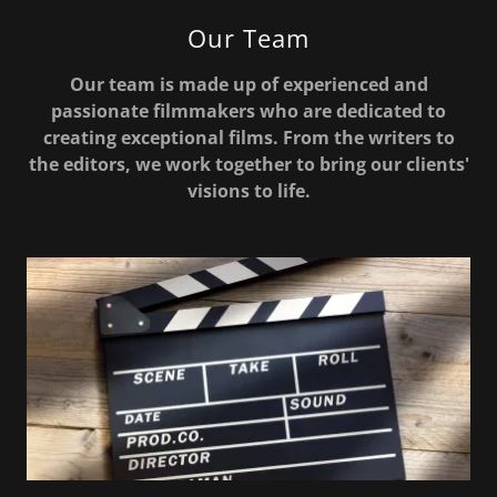
Our Team
Our team is made up of experienced and
passionate filmmakers who are dedicated to
creating exceptional films. From the writers to
the editors, we work together to bring our clients'
visions to life.