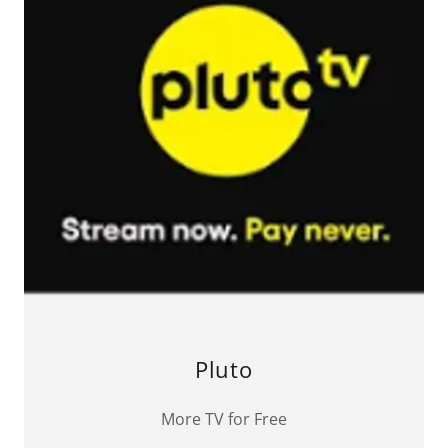
Pluto
More TV for Free