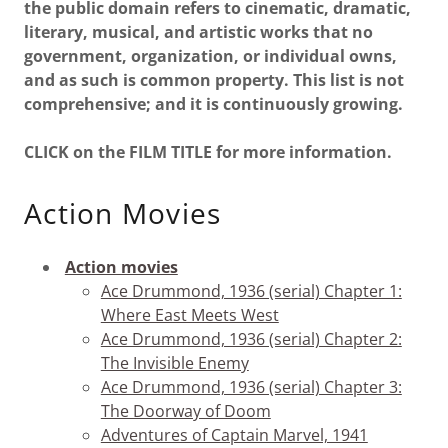
the public domain refers to cinematic, dramatic,
literary, musical, and artistic works that no
government, organization, or individual owns,
and as such is common property. This list is not
comprehensive; and it is continuously growing.
CLICK on the FILM TITLE for more information.
Action Movies
Action movies
Ace Drummond, 1936 (serial) Chapter 1:
Where East Meets West
Ace Drummond, 1936 (serial) Chapter 2:
The Invisible Enemy
Ace Drummond, 1936 (serial) Chapter 3:
The Doorway of Doom
Adventures of Captain Marvel, 1941