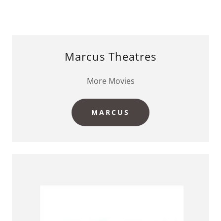
Marcus Theatres
More Movies
MARCUS