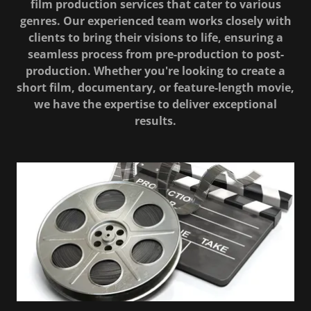
film production services that cater to various
genres. Our experienced team works closely with
clients to bring their visions to life, ensuring a
seamless process from pre-production to post-
production. Whether you're looking to create a
short film, documentary, or feature-length movie,
we have the expertise to deliver exceptional
results.