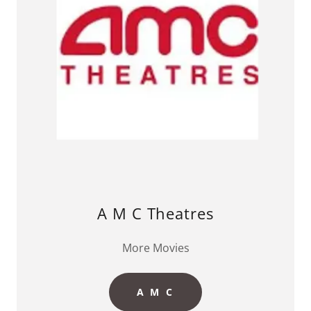
A M C Theatres
More Movies
A M C