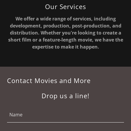
Our Services
We offer a wide range of services, including
development, production, post-production, and
distribution. Whether you're looking to create a
short film or a feature-length movie, we have the
expertise to make it happen.
Contact Movies and More
Drop us a line!
Name