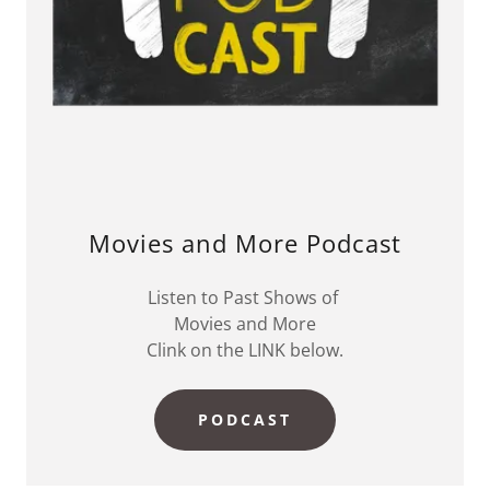
Movies and More Podcast
Listen to Past Shows of
Movies and More
Clink on the LINK below.
PODCAST