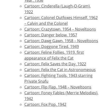
Year, 1936
Cartoon: Cinderella (Laugh-O-Gram),
1922
Cartoon: Colonel Outfoxes Himself, 1962
– Calvin and the Colonel
Cartoon: Crazytown, 1954 – Noveltoons
Cartoon: Danger below, 1957
Cartoon: Dawg Gawn, 1958 – Noveltoons
Cartoon: Doggone Tired, 1949
Cartoon: Feline Follies, 1919, first
appearance of Felix the Cat
Cartoon: Felix Saves the Day, 1922
Cartoon: Felix the Cat in Astronomeous
Cartoon: Fighting Tools, 1943 starring
Private Snafu
Cartoon: Flip Flap, 1948 – Noveltoons
Cartoon: Foney Fables (Merrie Melodies),
1942
Cartoon: Fox Pop, 1942