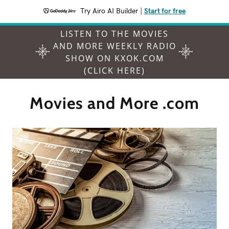
Try Airo AI Builder
|
Start for free
LISTEN TO THE MOVIES
AND MORE WEEKLY RADIO
SHOW ON KXOK.COM
(CLICK HERE)
Movies and More .com