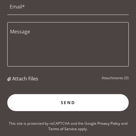
Email*
Attach Files
Attachments (0)
SEND
This site is protected by reCAPTCHA and the Google
Privacy Policy
and
Terms of Service
apply.