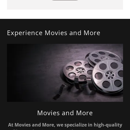
Experience Movies and More
Movies and More
At Movies and More, we specialize in high-quality