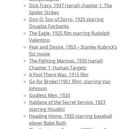
Dick Tracy, 1937 (serial) chapter 1: The
Spider Strikes
Don Q, Son of Zorro, 1925 starring
Douglas Fairbanks
The Eagle, 1925 film starring Rudolph
Valentino
Fear and Desire, 1953 – Stanley Kubrick’s
fist movie
The Fighting Marines, 1935 (serial)
Chapter 1: Human Targets
A Fool There Was, 1915 film
Go for Broke! (1951 film), starring Van
Johnson
Godless Men, 1920
Haldane of the Secret Service, 1923
starring Houdini
Heading Home, 1920 starring baseball
player Babe Ruth