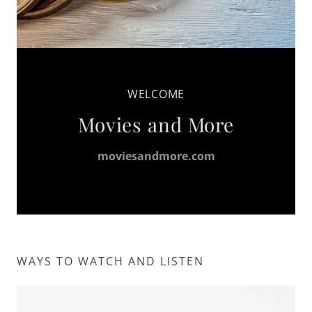
WELCOME
Movies and More
moviesandmore.com
WAYS TO WATCH AND LISTEN