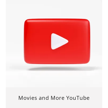
Movies and More YouTube