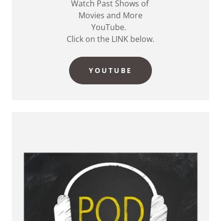
Watch Past Shows of
Movies and More
YouTube.
Click on the LINK below.
YOUTUBE