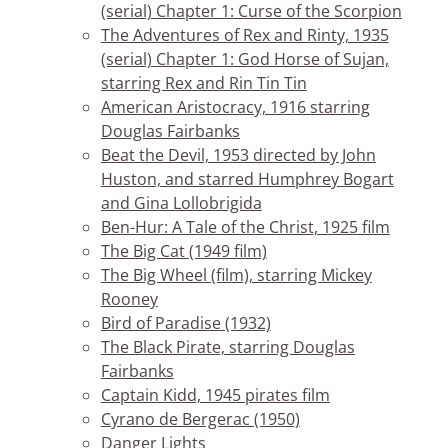
(serial) Chapter 1: Curse of the Scorpion
The Adventures of Rex and Rinty, 1935
(serial) Chapter 1: God Horse of Sujan,
starring Rex and Rin Tin Tin
American Aristocracy, 1916 starring
Douglas Fairbanks
Beat the Devil, 1953 directed by John
Huston, and starred Humphrey Bogart
and Gina Lollobrigida
Ben-Hur: A Tale of the Christ, 1925 film
The Big Cat (1949 film)
The Big Wheel (film), starring Mickey
Rooney
Bird of Paradise (1932)
The Black Pirate, starring Douglas
Fairbanks
Captain Kidd, 1945 pirates film
Cyrano de Bergerac (1950)
Danger Lights